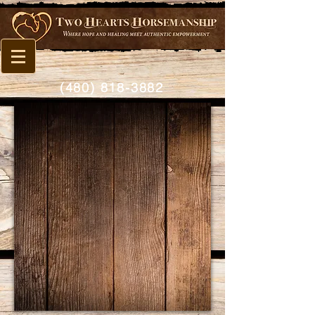
(480) 818-3882