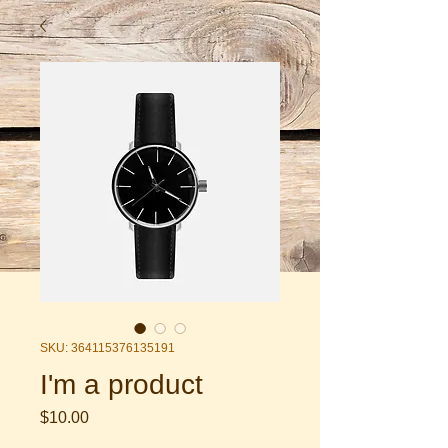
SKU: 364115376135191
I'm a product
Price
$10.00