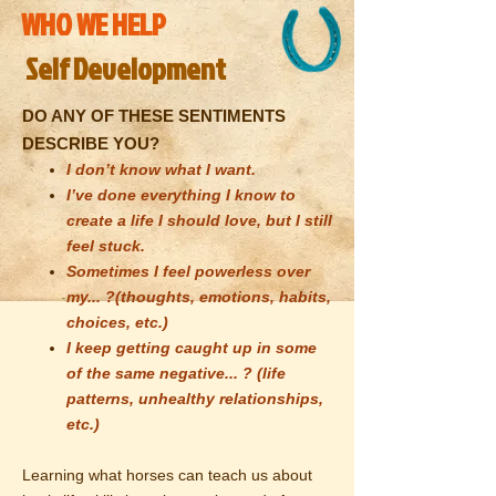
WHO WE HELP
Self Development
DO ANY OF THESE SENTIMENTS
DESCRIBE YOU?
I don’t know what I want.
I’ve done everything I know to
create a life I should love, but I still
feel stuck.
Sometimes I feel powerless over
my... ?(thoughts, emotions, habits,
choices, etc.)
I keep getting caught up in some
of the same negative... ? (life
patterns, unhealthy relationships,
etc.)
Learning what horses can teach us about