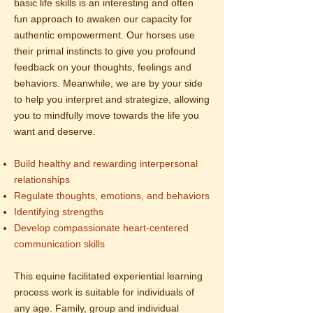
basic life skills is an interesting and often
fun approach to awaken our capacity for
authentic empowerment. Our horses use
their primal instincts to give you profound
feedback on your thoughts, feelings and
behaviors. Meanwhile, we are by your side
to help you interpret and strategize, allowing
you to mindfully move towards the life you
want and deserve.
Build healthy and rewarding interpersonal
relationships
Regulate thoughts, emotions, and behaviors
Identifying strengths
Develop compassionate heart-centered
communication skills
This equine facilitated experiential learning
process work is suitable for individuals of
any age. Family, group and individual