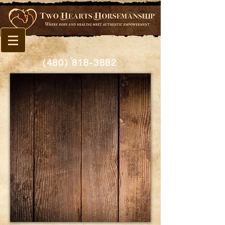
(480) 818-3882