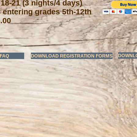
 18-21 (3 nights/4 days)
s entering grades 5th-12th
.00
DOWNLO
FAQ
DOWNLOAD REGISTRATION FORMS