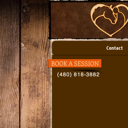
Contact
BOOK A SESSION
(480) 818-3882