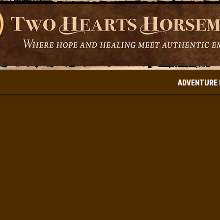
ADVENTURE 