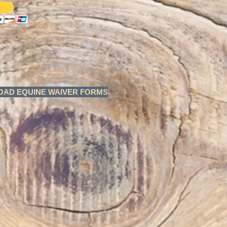
AD EQUINE WAIVER FORMS