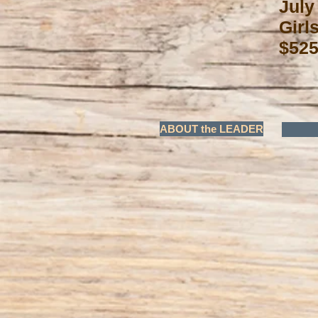
July
Girl
$525
ABOUT the LEADER