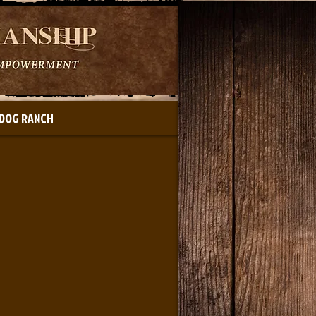
DOG RANCH