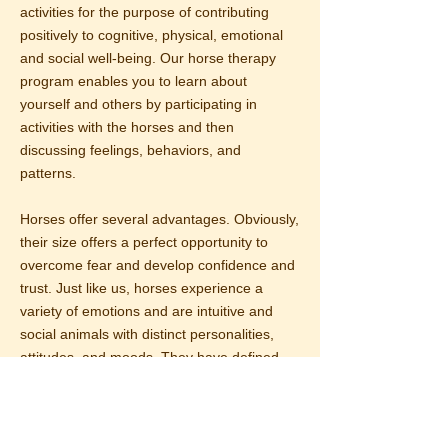
activities for the purpose of contributing
positively to cognitive, physical, emotional
and social well-being. Our horse therapy
program enables you to learn about
yourself and others by participating in
activities with the horses and then
discussing feelings, behaviors, and
patterns.
Horses offer several advantages. Obviously,
their size offers a perfect opportunity to
overcome fear and develop confidence and
trust. Just like us, horses experience a
variety of emotions and are intuitive and
social animals with distinct personalities,
attitudes, and moods. They have defined
roles within their herds comparable to
human dynamics.