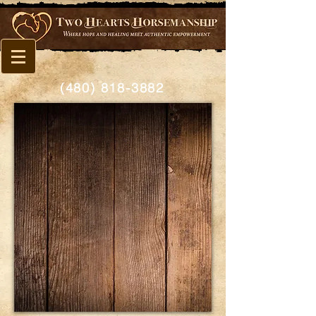
(480) 818-3882