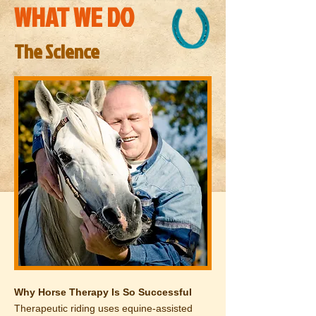
WHAT WE DO
The Science
Why Horse Therapy Is So Successful
Therapeutic riding uses equine-assisted