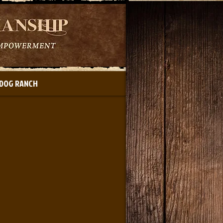
DOG RANCH