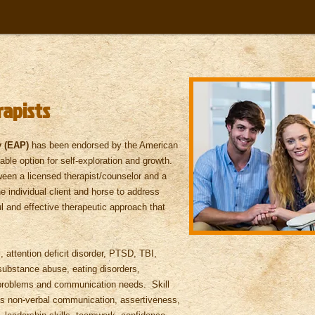
rapists
y (EAP)
has been endorsed by the American
ble option for self-exploration and growth.
ween a licensed therapist/counselor and a
e individual client and horse to address
l and effective therapeutic approach that
attention deficit disorder, PTSD, TBI,
substance abuse, eating disorders,
p problems and communication needs. Skill
des non-verbal communication, assertiveness,