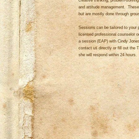
creative thinking, problem-solving
and attitude management. These s
but are mostly done through grou
Sessions can be tailored to your p
licensed professional counselor or 
a session (EAP) with Cindy Jones
contact us directly or fill out th
she will respond within 24 hours