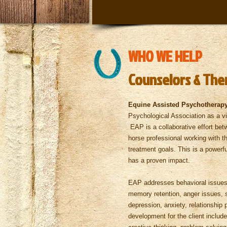
WHO WE HELP
Counselors & The
Equine Assisted Psychotherap
Psychological Association as a via
EAP is a collaborative effort bet
horse professional working with th
treatment goals. This is a powerfu
has a proven impact.
EAP addresses behavioral issues, 
memory retention, anger issues, 
depression, anxiety, relationshi
development for the client inclu