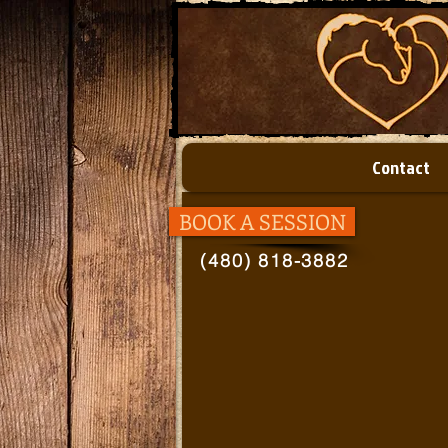
Contact
BOOK A SESSION
(480) 818-3882