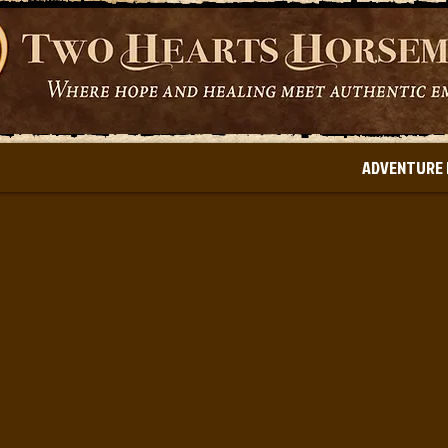
ADVENTURE 