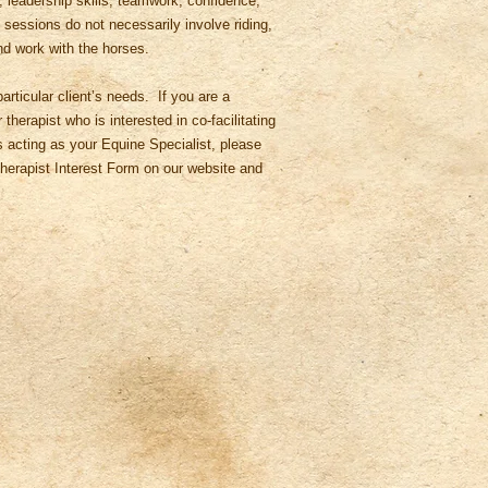
, leadership skills, teamwork, confidence,
essions do not necessarily involve riding,
nd work with the horses.
articular client’s needs. If you are a
therapist who is interested in co-facilitating
 acting as your Equine Specialist, please
e Therapist Interest Form on our website and
.