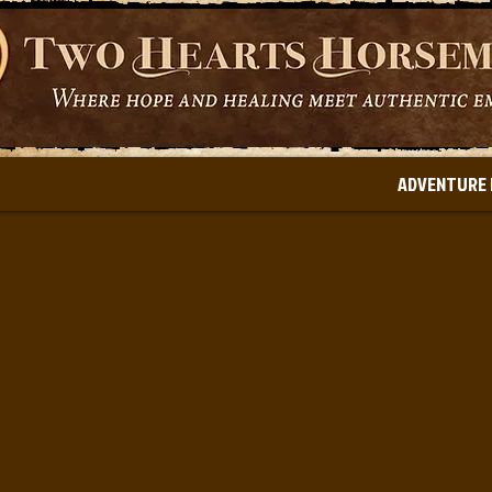
ADVENTURE 