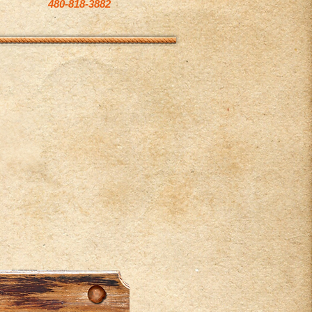
480-818-3882