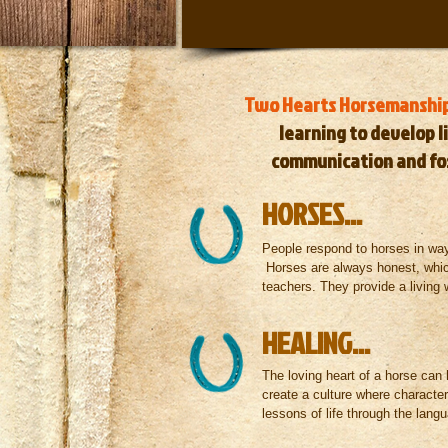
Two Hearts Horsemanshi
learning
to develop li
communication
and
fo
HORSES...
People respond to horses in way
Horses are always honest, whi
teachers. They provide a living 
HEALING...
The loving heart of a horse can 
create a culture where characte
lessons of life through the lan