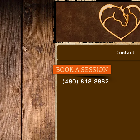
Contact
BOOK A SESSION
(480) 818-3882