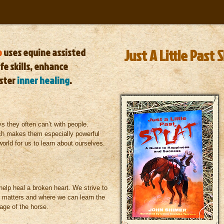
p
uses
equine assisted
Just A Little Past 
fe skills, enhance
ster
inner healing
.
s they often can’t with people.
ch makes them especially powerful
world for us to learn about ourselves.
help heal a broken heart.
We strive to
r matters and where we can learn the
guage of the horse.