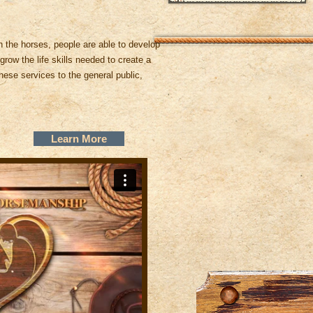
 the horses, people are able to develop
grow the life skills needed to create a
hese services to the general public,
Learn More