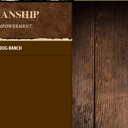
DOG RANCH