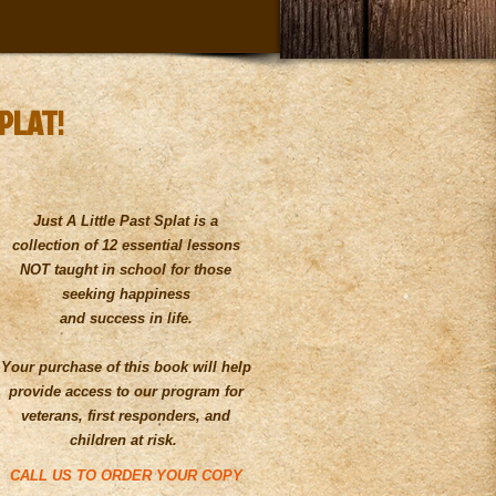
SPLAT!
Just A Little Past Splat is a
collection of 12 essential lessons
NOT taught in school for those
seeking happiness
and success in life.
Your purchase of this book will help
provide access to our program for
veterans, first responders, and
children at risk.
CALL US TO ORDER YOUR COPY