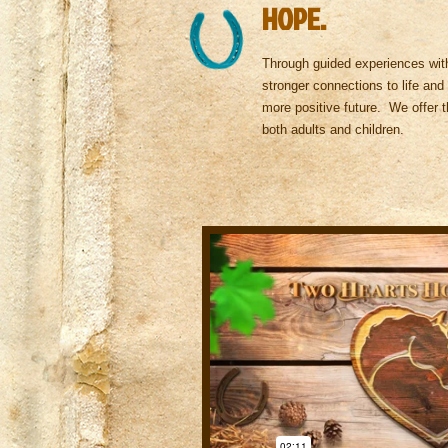
HOPE.
Through guided experiences with
stronger connections to life and 
more positive future.
We offer t
both adults and children.