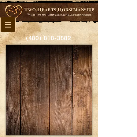
(480) 818-3882