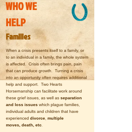
WHO WE
HELP
Families
When a crisis presents itself to a family, or
to an individual in a family, the whole system
is affected. Crisis often brings pain, pain
that can produce growth. Turning a crisis
into an opportunity often requires additional
help and support. Two Hearts
Horsemanship can facilitate work around
these grief issues, as well as
separation
and
loss issues
which plague families,
individual adults and children that have
experienced
divorce
,
multiple
moves,
death, etc
.