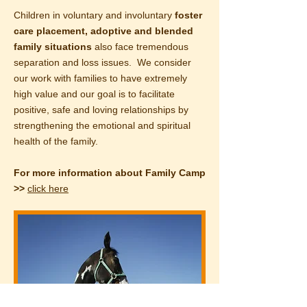
Children in voluntary and involuntary
foster
care
placement, adoptive and blended
family situations
also face tremendous
separation and loss issues. We consider
our work with families to have extremely
high value and our goal is to facilitate
positive, safe and loving relationships by
strengthening the emotional and spiritual
health of the family.
For more information about Family Camp
>>
click here