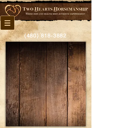
(480) 818-3882