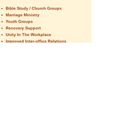
Bible Study / Church Groups
Marriage Ministry
Youth Groups
Recovery Support
Unity In The Workplace
Improved Inter-office Relations
School / Educational Groups
The group format provides equine guided
education which creates opportunities to
practice compassionate communication,
creates bonding, promotes team building,
develops personal insights, and explores
group dynamics. Each session will end with
an opportunity for individual or interpersonal
exploration, concluding with a chance for all
group members to give feedback and
support to each other.