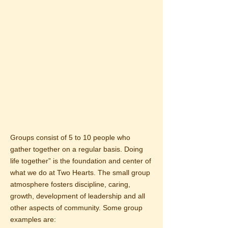
Groups consist of 5 to 10 people who
gather together on a regular basis. Doing
life together” is the foundation and center of
what we do at Two Hearts. The small group
atmosphere fosters discipline, caring,
growth, development of leadership and all
other aspects of community. Some group
examples are: