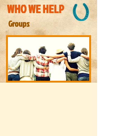
WHO WE HELP
Groups