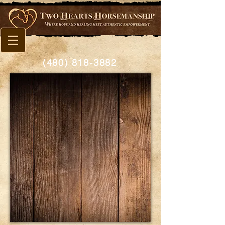
(480) 818-3882