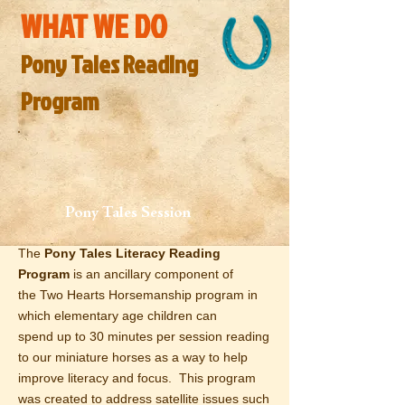
WHAT WE DO
Pony Tales Reading
Program
Pony Tales Session
The
Pony
Tales Literacy Reading
Program
is an
ancillary
component of
the Two Hearts Horsemanship program in
which
elementary age children
can
spend up to 30 minutes per session reading
to our miniature horses as a way to help
improve literacy and focus. This program
was created to address
satellite
issues such