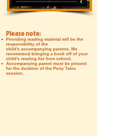
Please note:
Providing reading material will be the
responsibility of the
child's
accompanying
parents. We
recommend bringing a book off of your
child's reading list from school.
Accompanying
parent must be present
for the duration of the Pony Tales
session.