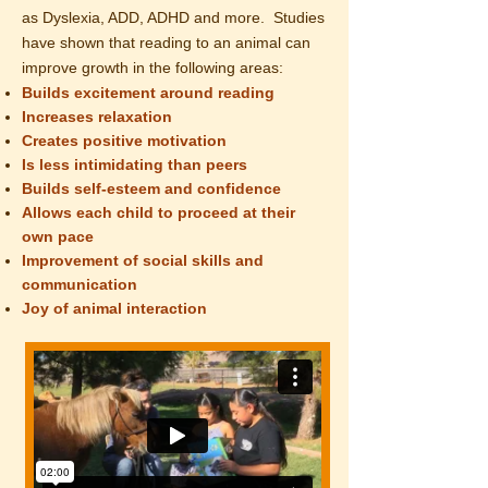
as Dyslexia
, ADD, ADHD and more.
Studies
have shown that reading to an animal can
improve growth in the following areas:
Builds excitement around reading
Increases relaxation
Creates positive motivation
Is less
intimidating
than peers
Builds self-esteem and confidence
Allows each child to proceed at their
own pace
Improvement of social skills and
communication
Joy of animal interaction