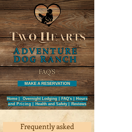
A
A
DVENTURE
DVENTURE
D
R
D
R
OG
ANCH
OG
ANCH
FAQ'S
MAKE A RESERVATION
Home
|
Overnight Lodging
|
FAQ's
|
Hours
and
Pricing
|
Health and Safety
|
Reviews
Frequently asked